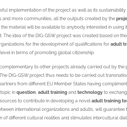
ful implementation of the project as well as its sustainability
s and more communities, all the outputs created by the
proj
the material will be available to anybody interested in using i
it. The idea of the DIG-GSW project was created based on t
organizations for the development of qualifications for
adult t
evel in terms of promoting global citizenship.
s complementary to other projects already carried out by the p
 The DIG-GSW project thus needs to be carried out transnatio
r partners from different EU Member States having complimen
 topic in
question
,
adult training
and
technology
to exchange
ources to contribute in developing a novel
adult training to
tween international organizations and adults, will guarante
f different cultural realities and stimulates intercultural dia