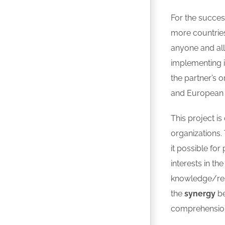
For the success
more countrie
anyone and all 
implementing 
the partner’s 
and European l
This project i
organizations.
it possible fo
interests in the
knowledge/res
the
synergy
be
comprehension o