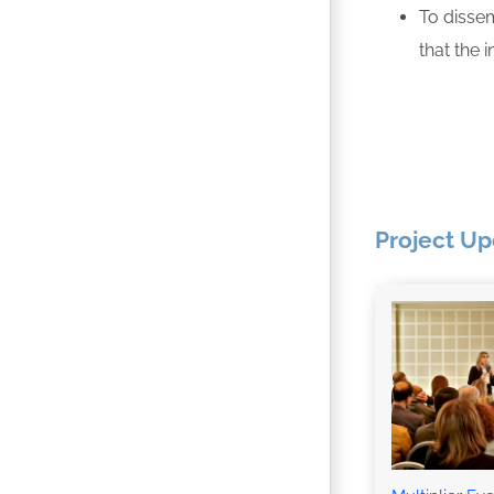
To dissem
that the 
Project U