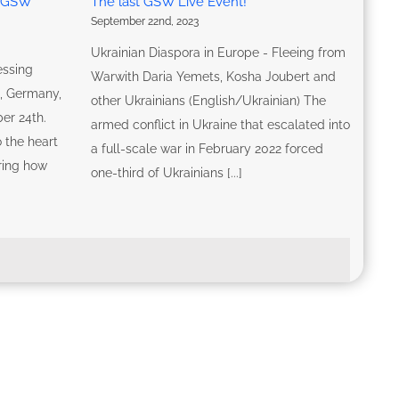
G-GSW
The last GSW Live Event!
September 22nd, 2023
Ukrainian Diaspora in Europe - Fleeing from
essing
Warwith Daria Yemets, Kosha Joubert and
n, Germany,
other Ukrainians (English/Ukrainian) The
er 24th.
armed conflict in Ukraine that escalated into
 the heart
a full-scale war in February 2022 forced
oring how
one-third of Ukrainians [...]