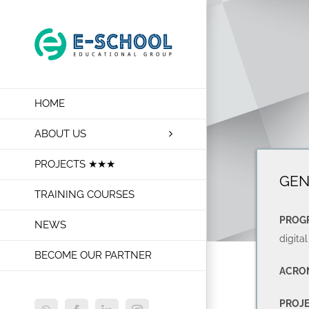
Skip
to
content
HOME
ABOUT US
PROJECTS ★★★
GEN
TRAINING COURSES
PROG
NEWS
digital
BECOME OUR PARTNER
ACRO
PROJ