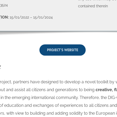
3524
contained therein
ION:
15/01/2022 – 15/01/2024
PROJECT’S WEBSITE
:
roject, partners have designed to develop a novel toolkit by 
out and assist all citizens and generations to being
creative, f
in the emerging international community. Therefore, the DIG-
s of education and exchanges of experiences to all citizens an
rs, with view to building and adding solidity to the European i