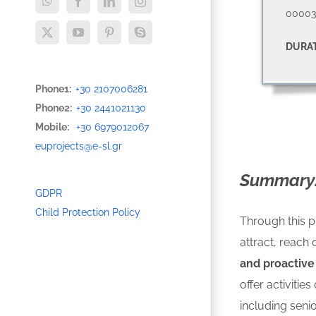
WhatsApp
Facebook
LinkedIn
Instagram
00003
X
YouTube
Pinterest
Skype
DURAT
Phone1:
+30 2107006281
Phone2:
+30 2441021130
Mobile:
+30 6979012067
euprojects@e-sl.gr
Summary
GDPR
Child Protection Policy
Through this p
attract, reach 
and proactive
offer activitie
including senio