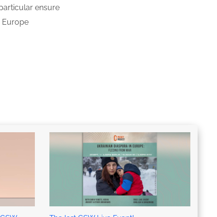
particular ensure
s
Europe