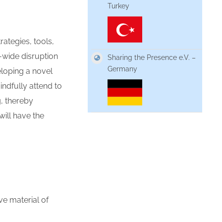
Turkey
trategies,
tools,
-wide disruption
Sharing the Presence e.V. –
Germany
loping a novel
indfully attend to
g, thereby
will have the
ive material of