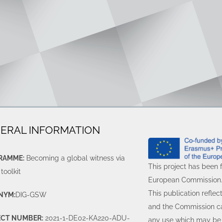
ERAL INFORMATION
RAMME:
Becoming a global witness via
This project has been 
 toolkit
European Commission
This publication reflec
NYM:
DIG-GSW
and the Commission ca
ECT NUMBER:
2021-1-DE02-KA220-ADU-
any use which may be 