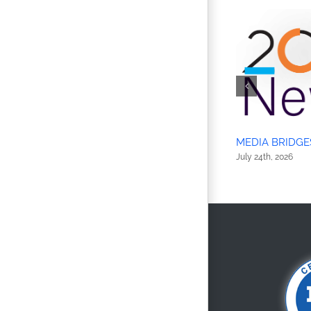
MEDIA BRIDGE
July 24th, 2026