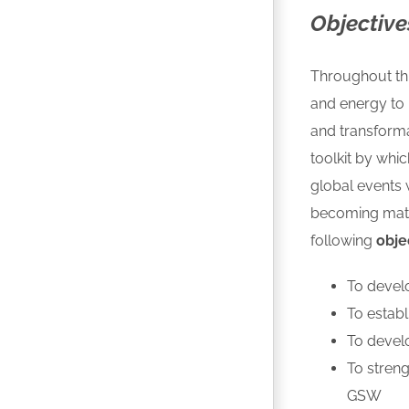
Objective
Throughout thi
and energy to 
and transform
toolkit by whi
global events
becoming matur
following
obje
To devel
To estab
To develo
To stren
GSW