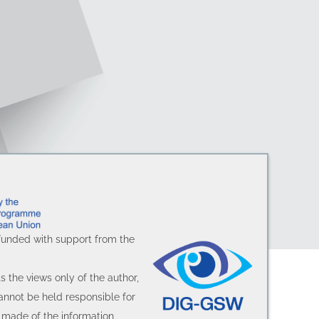
funded with support from the
.
ts the views only of the author,
nnot be held responsible for
made of the information