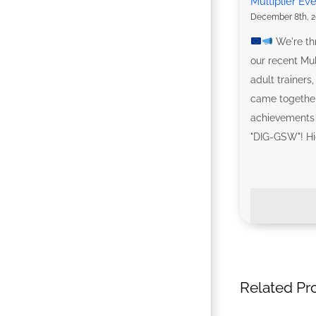
Multiplier Ev
December 8th, 2
We're thr
our recent Mul
adult trainers
came together
achievements 
"DIG-GSW"! High
Related Pr