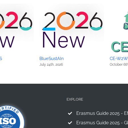
S
BlueSustAIn
CE-W2W
July 24th, 2026
October 6th
EXPLORE
Erasmus Guide 2025 - E
Erasmus Guide 2025 - G