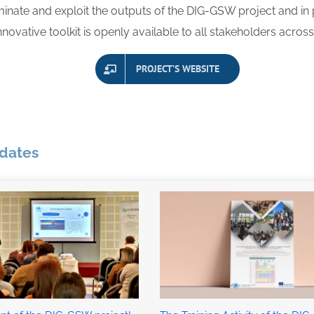
inate and exploit the outputs of
the DIG-GSW project and in 
innovative toolkit is openly available to all stakeholders acros
PROJECT’S WEBSITE
pdates