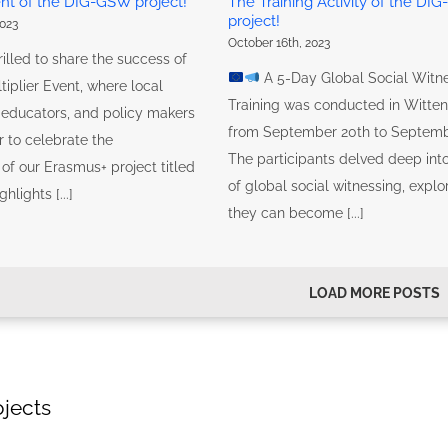
ent of the DIG-GSW project!
The Training Activity of the DI
project!
023
October 16th, 2023
illed to share the success of
A 5-Day Global Social Witn
tiplier Event, where local
Training was conducted in Witte
, educators, and policy makers
from September 20th to Septemb
 to celebrate the
The participants delved deep into
of our Erasmus+ project titled
of global social witnessing, expl
lights [...]
they can become [...]
LOAD MORE POSTS
ojects