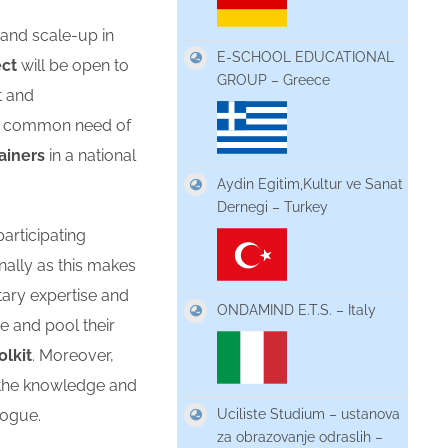
 and scale-up in
E-SCHOOL EDUCATIONAL
ect
will be open to
GROUP – Greece
t and
he common need of
rainers
in a national
Aydin Egitim,Kultur ve Sanat
Dernegi – Turkey
articipating
nally as this makes
tary expertise and
ONDAMIND E.T.S. – Italy
 and pool their
olkit
. Moreover,
e the knowledge and
Uciliste Studium – ustanova
logue.
za obrazovanje odraslih –