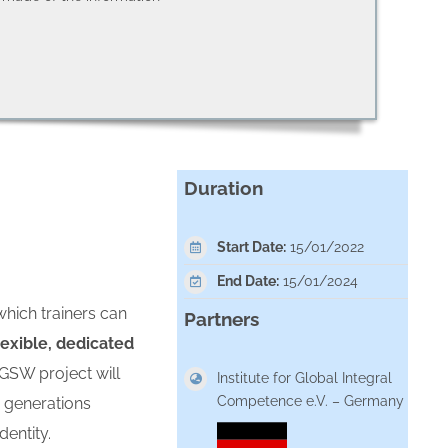
Duration
Start Date:
15/01/2022
End Date:
15/01/2024
which trainers can
Partners
lexible, dedicated
GSW project will
Institute for Global Integral
Competence e.V. – Germany
d generations
dentity.