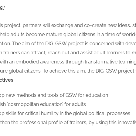
s:
s project, partners will exchange and co-create new ideas, s
help adults become mature global citizens in a time of world
ation.
The aim of the DIG-GSW project is concerned with deve
ch trainers can
attract, reach out and assist adult learners to m
 with an embodied awareness through
transformative learnin
e global citizens. To achieve this aim, the DIG-GSW project 
ctives
:
op new methods and tools of GSW for education
lish ‘cosmopolitan
education’ for adults
p skills for critical humility in the global political processes
gthen the
professional profile of trainers, by using this innovat