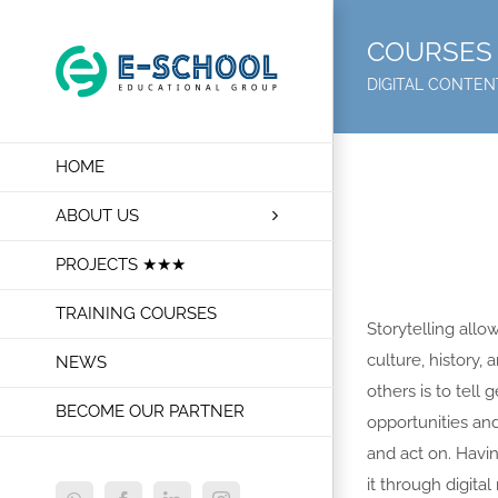
Skip
to
COURSES 
content
DIGITAL CONTE
HOME
ABOUT US
PROJECTS ★★★
TRAINING COURSES
Storytelling all
culture, history,
NEWS
others is to tel
BECOME OUR PARTNER
opportunities an
and act on. Having
it through digital