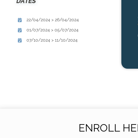
DATES
22/04/2024 > 26/04/2024
01/07/2024 > 05/07/2024
07/10/2024 > 11/10/2024
ENROLL HE