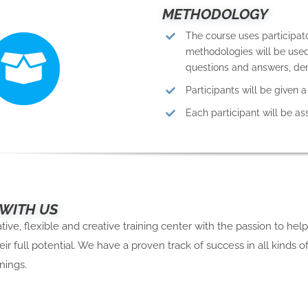
METHODOLOGY
The course uses participat
methodologies will be used,
questions and answers, dem
Participants will be given 
Each participant will be a
 WITH US
ive, flexible and creative training center with the passion to hel
eir full potential. We have a proven track of success in all kinds o
nings.