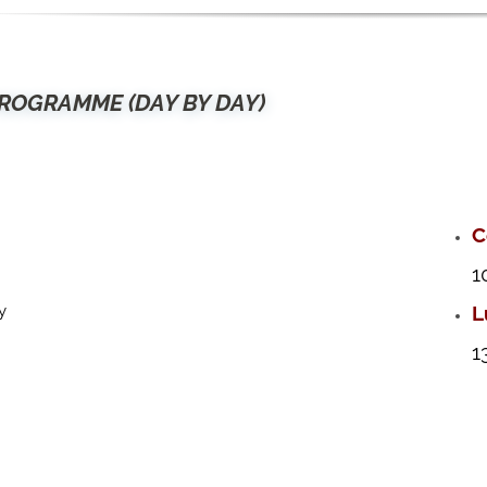
ROGRAMME (DAY BY DAY)
C
1
L
y
1