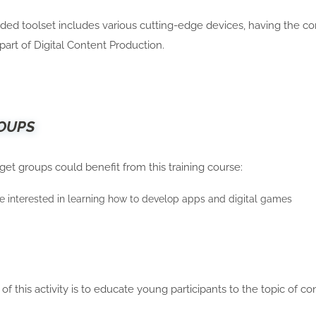
ed toolset includes various cutting-edge devices, having the co
al part of Digital Content Production.
OUPS
get groups could benefit from this training course:
 interested in learning how to develop apps and digital games
of this activity is to educate young participants to the topic of c