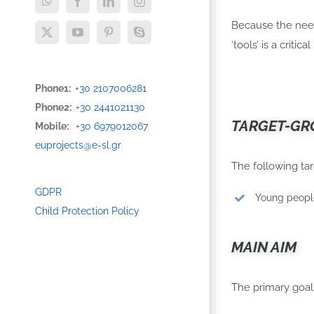
WhatsApp
Facebook
LinkedIn
Instagram
Because the need
X
YouTube
Pinterest
Skype
‘tools’ is a critic
Phone1:
+30 2107006281
Phone2:
+30 2441021130
TARGET-GR
Mobile:
+30 6979012067
euprojects@e-sl.gr
The following tar
GDPR
Young people
Child Protection Policy
MAIN AIM
The primary goal 