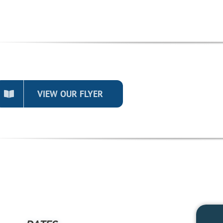
VIEW OUR FLYER