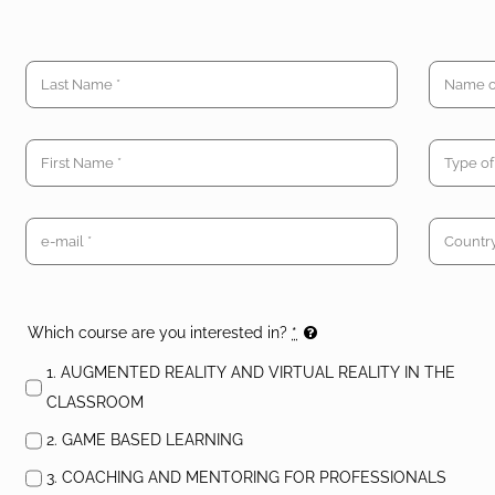
Which course are you interested in?
*
1. AUGMENTED REALITY AND VIRTUAL REALITY IN THE
CLASSROOM
2. GAME BASED LEARNING
3. COACHING AND MENTORING FOR PROFESSIONALS