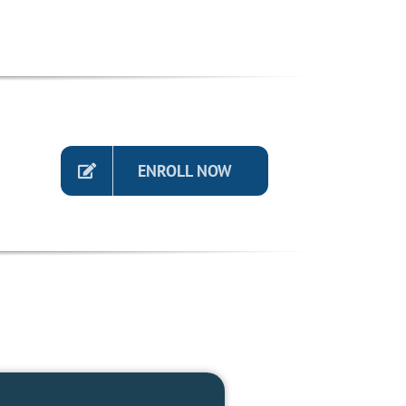
ENROLL NOW