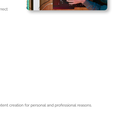
rrect
ontent creation for personal and professional reasons.