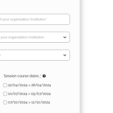
Session course dates
*
22/04/2024 > 26/04/2024
01/07/2024 > 05/07/2024
07/10/2024 > 11/10/2024