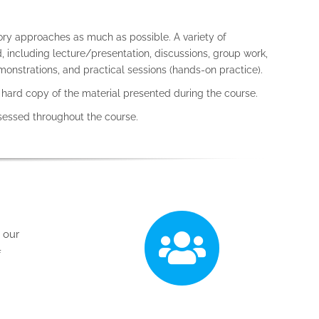
ory approaches as much as possible. A variety of
 including lecture/presentation, discussions, group work,
onstrations, and practical sessions (hands-on practice).
a hard copy of the material presented during the course.
ssessed throughout the course.
p our
f