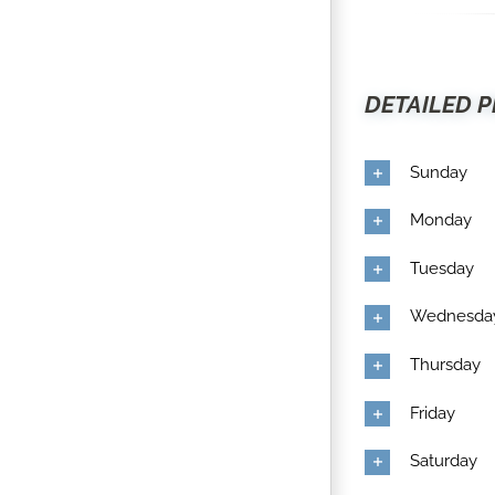
DETAILED P
Sunday
Monday
Tuesday
Wednesda
Thursday
Friday
Saturday