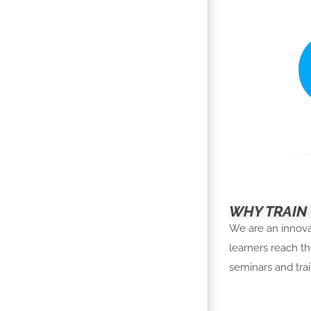
WHY TRAIN
We are an innovat
learners reach th
seminars and trai