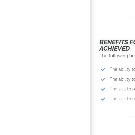
BENEFITS F
ACHIEVED
The following be
The ability t
The ability 
The skill to 
The skill to 