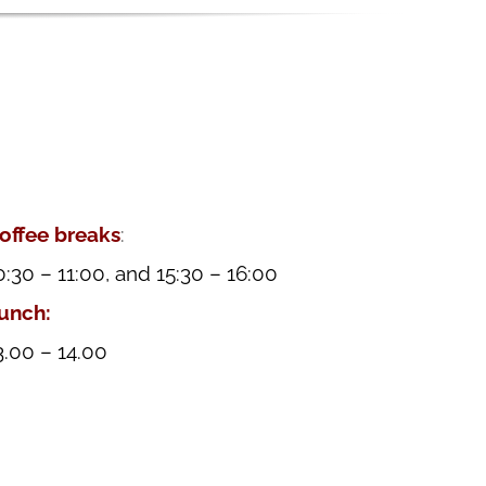
offee breaks
:
0:30 – 11:00, and 15:30 – 16:00
unch:
3.00 – 14.00