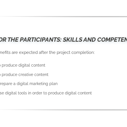
OR THE PARTICIPANTS: SKILLS AND COMPETE
nefits are expected after the project completion:
o produce digital content
to produce creative content
prepare a digital marketing plan
use digital tools in order to produce digital content