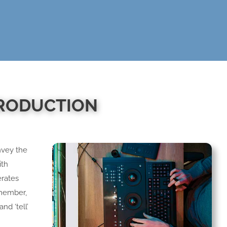
PRODUCTION
nvey the
ith
erates
emember,
nd ‘tell’