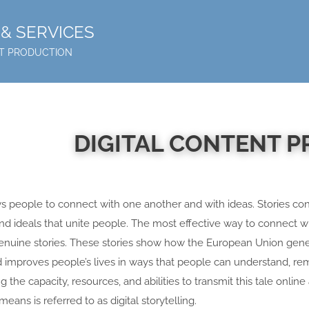
& SERVICES
NT PRODUCTION
DIGITAL CONTENT 
ows people to connect with one another and with ideas. Stories co
 and ideals that unite people. The most effective way to connect w
l genuine stories. These stories show how the European Union gen
d improves people’s lives in ways that people can understand, r
 the capacity, resources, and abilities to transmit this tale online a
 means is referred to as digital storytelling.