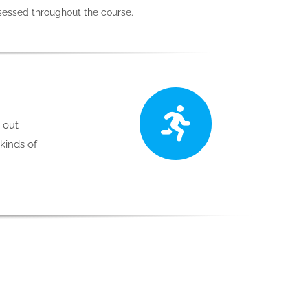
ssessed throughout the course.
p out
 kinds of