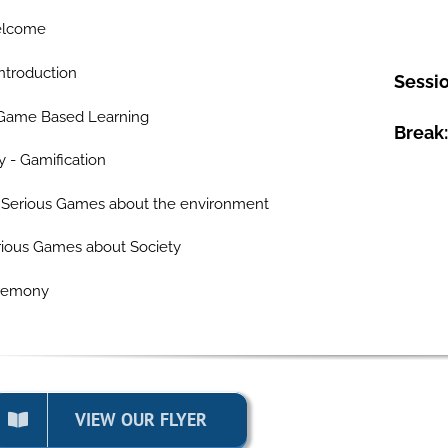
elcome
ntroduction
Sessio
 Game Based Learning
Break:
- Gamification
 Serious Games about the environment
erious Games about Society
eremony
VIEW OUR FLYER