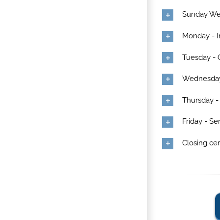
Sunday W
Monday - I
Tuesday -
Wednesday 
Thursday -
Friday - S
Closing c