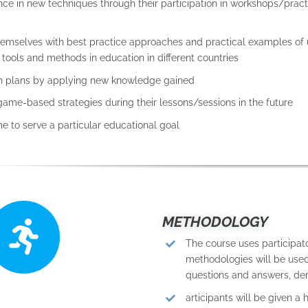
nce in new techniques through their participation in workshops/pract
themselves with best practice approaches and practical examples of 
ools and methods in education in different countries
on plans by applying new knowledge gained
game-based strategies during their lessons/sessions in the future
e to serve a particular educational goal
METHODOLOGY
The course uses participat
methodologies will be used,
questions and answers, dem
articipants will be given a