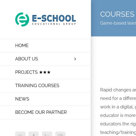
Skip
to
COURSES 
content
Game-based lear
HOME
ABOUT US
PROJECTS ★★★
TRAINING COURSES
Rapid changes and
need for a differ
NEWS
work in a digital
BECOME OUR PARTNER
educator is more 
educators the rig
teaching/training