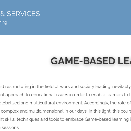
& SERVICES
ning
GAME-BASED L
 restructuring in the field of work and society leading inevitably
ent approach to educational issues in order to enable learners to 
, globalized and multicultural environment. Accordingly, the role o
complex and multidimensional in our days. In this light, this cour
ht skills, techniques and tools to embrace Game-based learning i
 sessions.