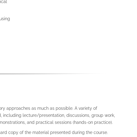
ical
using
ory approaches as much as possible. A variety of
 including lecture/presentation, discussions, group work,
onstrations, and practical sessions (hands-on practice).
 hard copy of the material presented during the course.