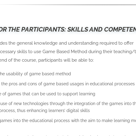
OR THE PARTICIPANTS: SKILLS AND COMPETE
ides the general knowledge and understanding required to offer
cessary skills to use Game Based Method during their teaching/t
end of the course, participants will be able to:
the usability of game based method
the pros and cons of game based usages in educational processes
 of games that can be used to support learning
use of new technologies through the integration of the games into t
rocess, thus enhancing learners’ digital skills
games into the educational process with the aim to make learning m