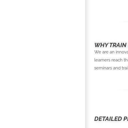
WHY TRAIN
We are an innovat
learners reach th
seminars and trai
DETAILED P