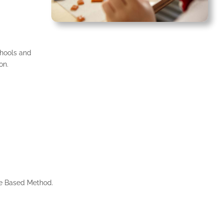
hools and
on.
me Based Method.