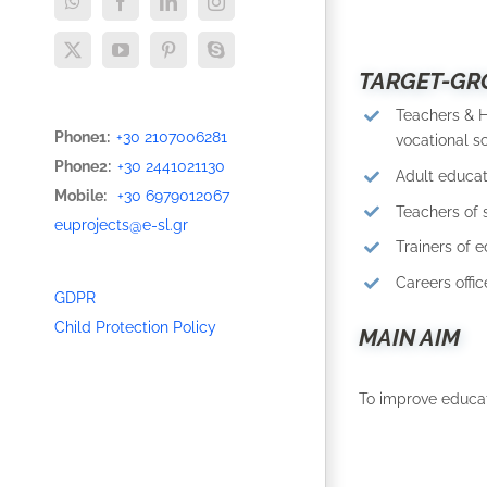
WhatsApp
Facebook
LinkedIn
Instagram
X
YouTube
Pinterest
Skype
TARGET-GR
Teachers & 
Phone1:
+30 2107006281
vocational sc
Phone2:
+30 2441021130
Adult educat
Mobile:
+30 6979012067
Teachers of 
euprojects@e-sl.gr
Trainers of e
Careers offic
GDPR
Child Protection Policy
MAIN AIM
To improve educat