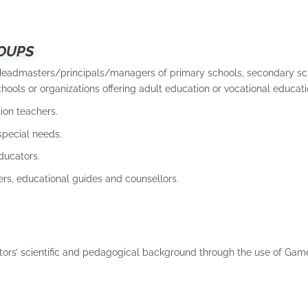
OUPS
Headmasters/principals/managers of primary schools, secondary sc
hools or organizations offering adult education or vocational educati
ion teachers.
special needs.
ducators.
ers, educational guides and counsellors.
ors’ scientific and pedagogical background through the use of Ga