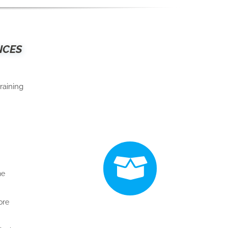
NCES
raining
he
ore