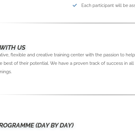
Each participant will be a
 WITH US
ive, flexible and creative training center with the passion to hel
e best of their potential. We have a proven track of success in all
nings.
ROGRAMME (DAY BY DAY)