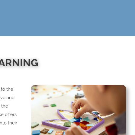
EARNING
 to the
live and
f the
se offers
nto their