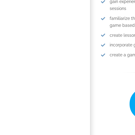
gain experie
sessions
familiarize 
game based t
create less
incorporate 
create a gam