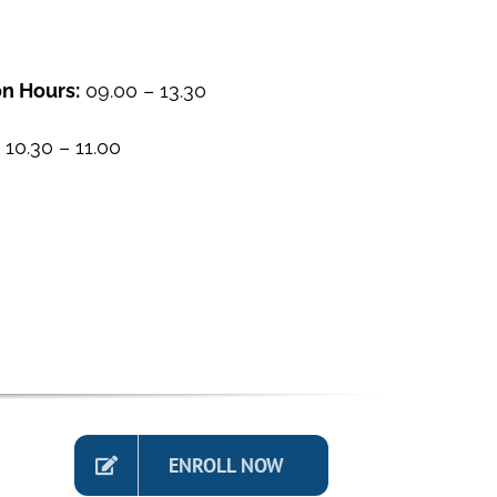
n Hours:
09.00 – 13.30
10.30 – 11.00
ENROLL NOW