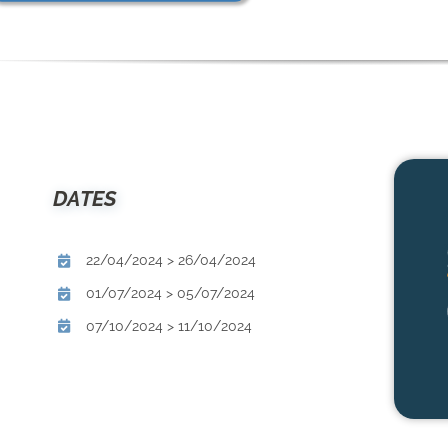
DATES
22/04/2024 > 26/04/2024
01/07/2024 > 05/07/2024
07/10/2024 > 11/10/2024