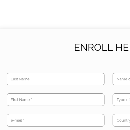
ENROLL HE