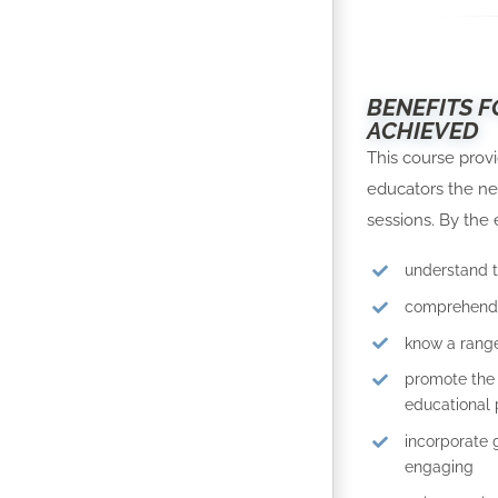
BENEFITS F
ACHIEVED
This course prov
educators the ne
sessions. By the 
understand 
comprehend 
know a range
promote the 
educational p
incorporate 
engaging