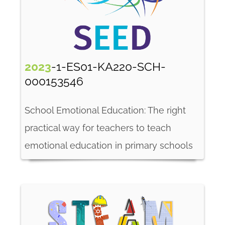
2023
-1-ES01-KA220-SCH-
000153546
School Emotional Education: The right
practical way for teachers to teach
emotional education in primary schools