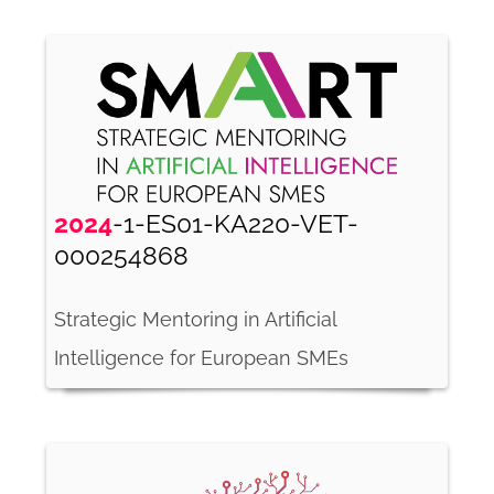
2024
-1-ES01-KA220-VET-
000254868
Strategic Mentoring in Artificial
Intelligence for European SMEs