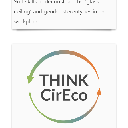
Soft skills to deconstruct the “glass
ceiling” and gender stereotypes in the
workplace