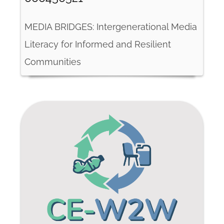
MEDIA BRIDGES: Intergenerational Media
Literacy for Informed and Resilient
Communities