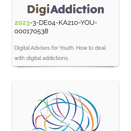
2023
-3-DE04-KA210-YOU-
000170538
Digital Advises for Youth. How to deal
with digital addictions.