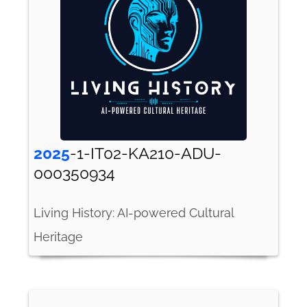
2025
-1-IT02-KA210-ADU-
000350934
Living History: AI-powered Cultural
Heritage