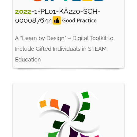
2022
-1-PL01-KA220-SCH-
000087644
A ‘’Learn by Design” – Digital Toolkit to
Include Gifted Individuals in STEAM
Education