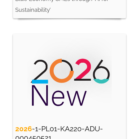
Sustainability’
2026
-1-PL01-KA220-ADU-
000450521