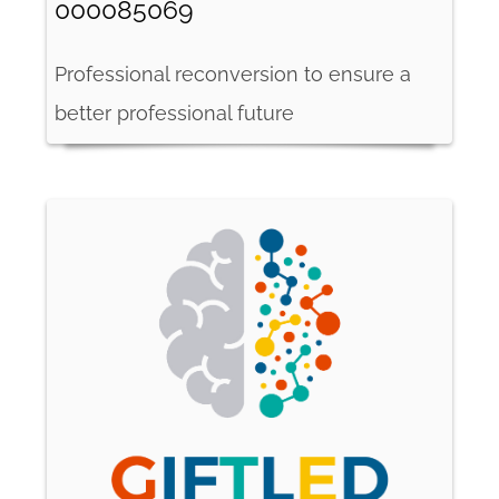
000085069
Professional reconversion to ensure a
better professional future