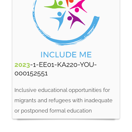
2023
-1-EE01-KA220-YOU-
000152551
Inclusive educational opportunities for
migrants and refugees with inadequate
or postponed formal education