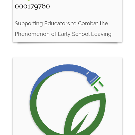
000179760
Supporting Educators to Combat the
Phenomenon of Early School Leaving