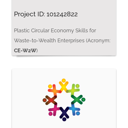
Project ID: 101242822
Plastic Circular Economy Skills for
Waste-to-Wealth Enterprises (Acronym:
CE-W2W
)