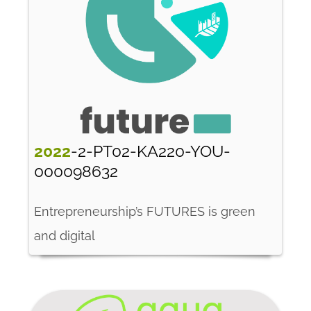
2022
-2-PT02-KA220-YOU-
000098632
Entrepreneurship’s FUTURES is green
and digital