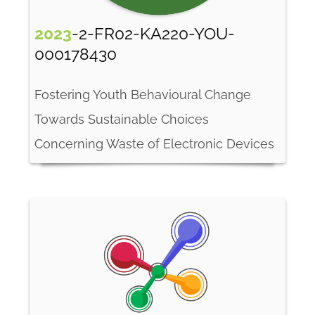
2023
-2-FR02-KA220-YOU-
000178430
Fostering Youth Behavioural Change
Towards Sustainable Choices
Concerning Waste of Electronic Devices