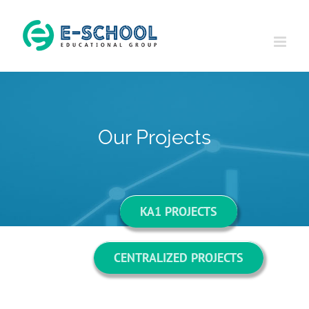
Skip
to
content
Our Projects
KA1 PROJECTS
CENTRALIZED PROJECTS