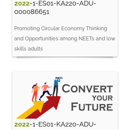
2022
-1-ES01-KA220-ADU-
000086651
Promoting Circular Economy Thinking
and Opportunities among NEETs and low
skills adults
2022
-1-ES01-KA220-ADU-