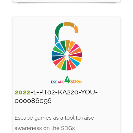
2022
-1-PT02-KA220-YOU-
000086096
Escape games as a tool to raise
awareness on the SDGs