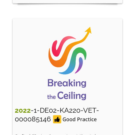
2022
-1-DE02-KA220-VET-
000085146