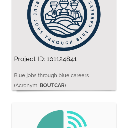
Project ID: 101124841
Blue jobs through blue careers
(Acronym:
BOUTCAR
)