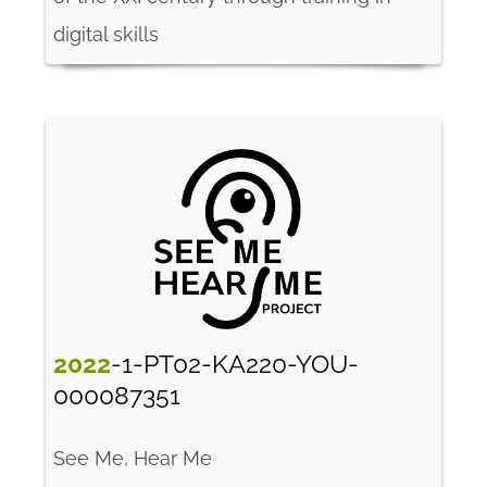
digital skills
2022
-1-PT02-KA220-YOU-
000087351
See Me, Hear Me