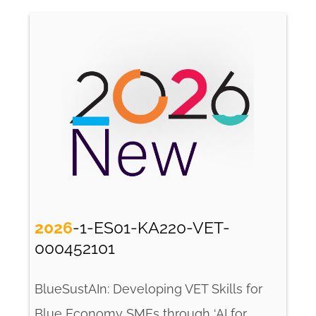
2026
-1-ES01-KA220-VET-
000452101
BlueSustAIn: Developing VET Skills for
Blue Economy SMEs through ‘AI for