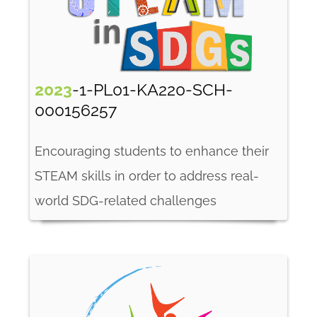
2023
-1-PL01-KA220-SCH-
000156257
Encouraging students to enhance their
STEAM skills in order to address real-
world SDG-related challenges