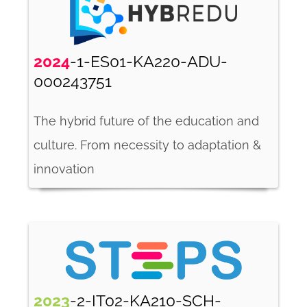
2024
-1-ES01-KA220-ADU-
000243751
The hybrid future of the education and
culture. From necessity to adaptation &
innovation
2023
-2-IT02-KA210-SCH-