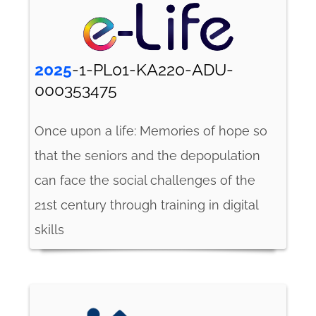
2025
-1-PL01-KA220-ADU-
000353475
Once upon a life: Memories of hope so
that the seniors and the depopulation
can face the social challenges of the
21st century through training in digital
skills