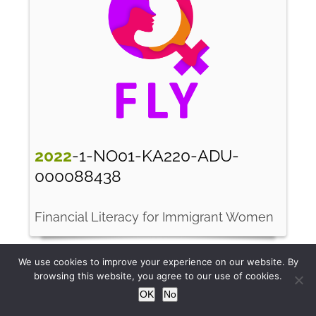
2022
-1-NO01-KA220-ADU-
000088438
Financial Literacy for Immigrant Women
We use cookies to improve your experience on our website. By
browsing this website, you agree to our use of cookies.
OK
No