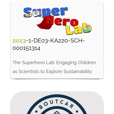
2023
-1-DE03-KA220-SCH-
000151314
The Superhero Lab: Engaging Children
as Scientists to Explore Sustainability