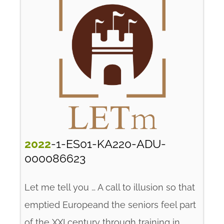
2022
-1-ES01-KA220-ADU-
000086623
Let me tell you … A call to illusion so that
emptied Europeand the seniors feel part
of the XXI century through training in