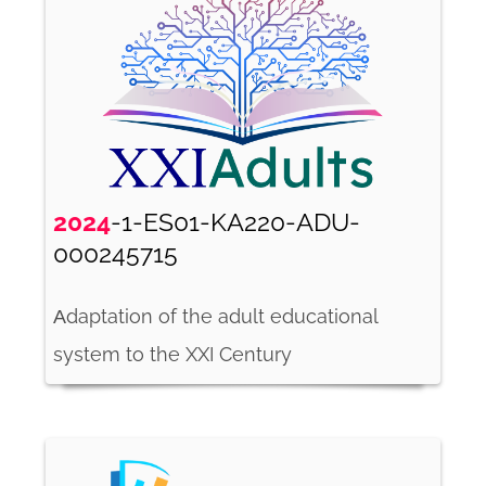
2024
-1-ES01-KA220-ADU-
000245715
Αdaptation of the adult educational
system to the XXI Century