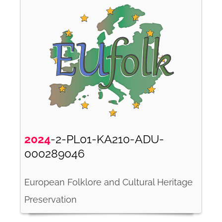
2024
-2-PL01-KA210-ADU-
000289046
European Folklore and Cultural Heritage
Preservation