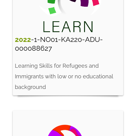
2022
-1-NO01-KA220-ADU-
000088627
Learning Skills for Refugees and
Immigrants with low or no educational
background