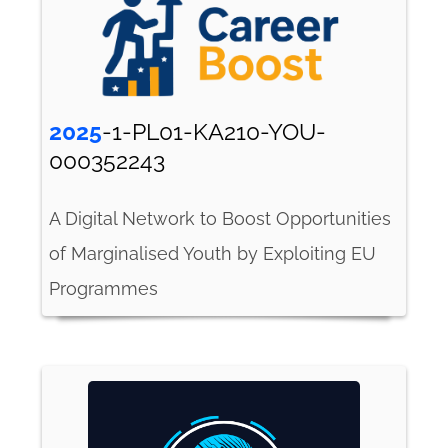
2025
-1-PL01-KA210-YOU-
000352243
A Digital Network to Boost Opportunities
of Marginalised Youth by Exploiting EU
Programmes