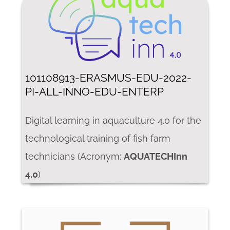
101108913-ERASMUS-EDU-2022-
PI-ALL-INNO-EDU-ENTERP
Digital learning in aquaculture 4.0 for the
technological training of fish farm
technicians (Acronym:
AQUATECHInn
4.0
)