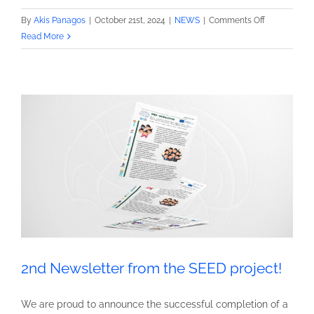
on
By
Akis Panagos
|
October 21st, 2024
|
NEWS
|
Comments Off
2nd
Read More
infographic
from
the
SEED
project!
2nd Newsletter from the SEED project!
We are proud to announce the successful completion of a