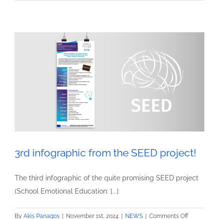
Project:
A
Practical
Guide
for
Primary
Teachers
3rd infographic from the SEED project!
The third infographic of the quite promising SEED project
(School Emotional Education: [...]
on
By
Akis Panagos
|
November 1st, 2024
|
NEWS
|
Comments Off