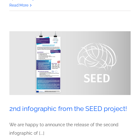
3rd
Read More
infographic
from
the
SEED
project!
2nd infographic from the SEED project!
We are happy to announce the release of the second
infographic of [...]