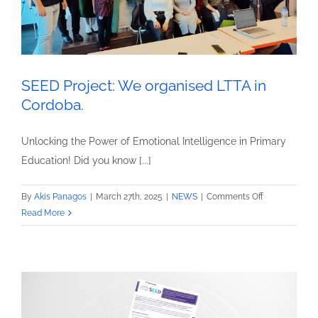
SEED Project: We organised LTTA in
Cordoba.
Unlocking the Power of Emotional Intelligence in Primary
Education! Did you know [...]
on
By
Akis Panagos
|
March 27th, 2025
|
NEWS
|
Comments Off
SEED
Read More
Project:
We
organised
LTTA
in
Cordoba.