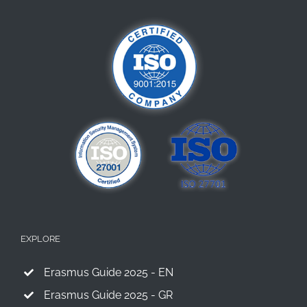
Europe’s
Primary
Schools
EXPLORE
Erasmus Guide 2025 - EN
Erasmus Guide 2025 - GR