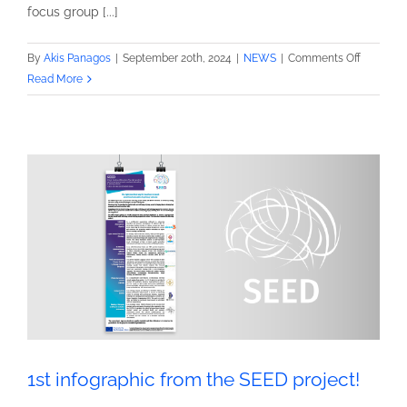
focus group [...]
on
By
Akis Panagos
|
September 20th, 2024
|
NEWS
|
Comments Off
2nd
Read More
Newslett
from
the
SEED
project!
1st infographic from the SEED project!