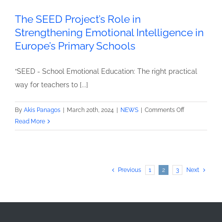
The SEED Project’s Role in
Strengthening Emotional Intelligence in
Europe’s Primary Schools
“SEED - School Emotional Education: The right practical
way for teachers to [...]
on
By
Akis Panagos
|
March 20th, 2024
|
NEWS
|
Comments Off
The
Read More
SEED
Project’s
Role
in
Previous
1
2
3
Next
Strengthenin
Emotional
Intelligence
in