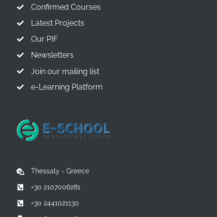
Confirmed Courses
Latest Projects
Our PIF
Newsletters
Join our mailing list
e-Learning Platform
Thessaly - Greece
+30 2107006281
+30 2441021130