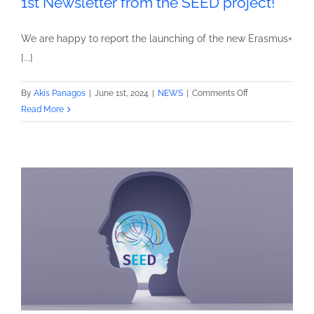
1st Newsletter from the SEED project!
We are happy to report the launching of the new Erasmus+
[...]
on
By
Akis Panagos
|
June 1st, 2024
|
NEWS
|
Comments Off
1st
Read More
Newsletter
from
the
SEED
project!