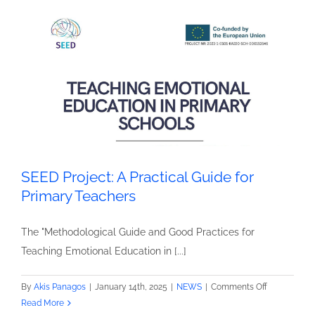
for
Teaching
Emotional
Education
SEED Project: A Practical Guide for
Primary Teachers
The "Methodological Guide and Good Practices for
Teaching Emotional Education in [...]
on
By
Akis Panagos
|
January 14th, 2025
|
NEWS
|
Comments Off
SEED
Read More