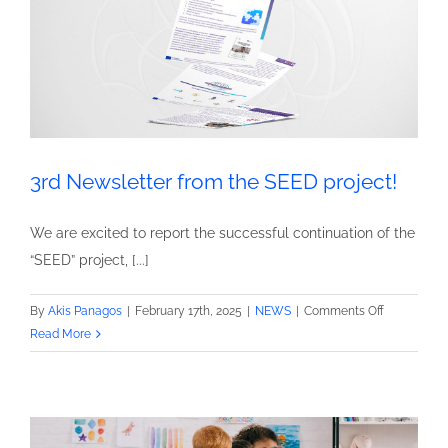
3rd Newsletter from the SEED project!
We are excited to report the successful continuation of the
“SEED” project, [...]
on
By
Akis Panagos
|
February 17th, 2025
|
NEWS
|
Comments Off
3rd
Read More
Newsletter
from
the
SEED