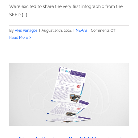
We’re excited to share the very first infographic from the
SEED [...]
on
By
Akis Panagos
|
August 29th, 2024
|
NEWS
|
Comments Off
1st
Read More
infographic
from
the
SEED
project!