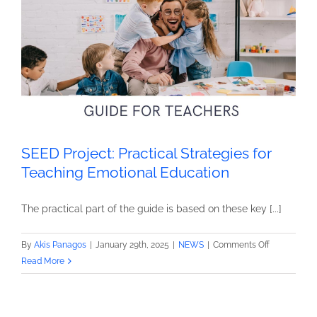
project!
SEED Project: Practical Strategies for
Teaching Emotional Education
The practical part of the guide is based on these key [...]
on
By
Akis Panagos
|
January 29th, 2025
|
NEWS
|
Comments Off
SEED
Read More
Project:
Practical
Strategies