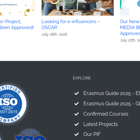
+ Project,
Looking for e-influencers –
Our New 
 Been Approved!
OSCAR
MEDIA B
Approved
July 28th, 2026
July 27th, 
EXPLORE
Erasmus Guide 2025 - E
Erasmus Guide 2025 - G
Confirmed Courses
Latest Projects
Our PIF