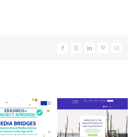
Facebook
X
LinkedIn
Pinterest
Email