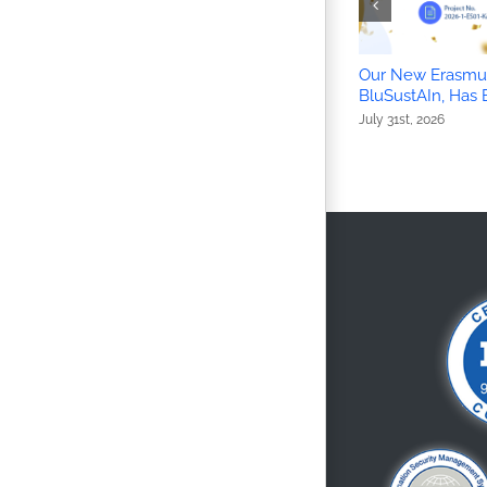
Our New Erasmus
BluSustAIn, Has
July 31st, 2026