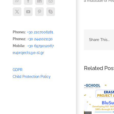
a multitude of Fe
WhatsApp
Facebook
LinkedIn
Instagram
X
YouTube
Pinterest
Skype
Phone1:
+30 2107006281
Phone2:
+30 2441021130
Share This...
Mobile:
+30 6979012067
euprojects@e-sl.gr
Related Pos
GDPR
Child Protection Policy