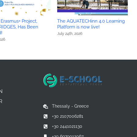
Erasmus+ Project,
The AQUATECHinn 4.0 Learning
Y
RIDGES, Has Been
Platform is now live!
c
!
July 24th, 2026
J
2026
N
R
Thessaly - Greece
+30 2107006281
+30 2441021130
+30 6979012067