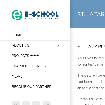
Skip
to
ST. LAZA
content
HOME
ABOUT US
ST. LAZAR
PROJECTS ★★★
A visit was held 
“Orizontes” cente
TRAINING COURSES
The children were
NEWS
had been specific
BECOME OUR PARTNER
on to enchant the
We would like to 