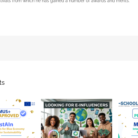
stivals from which he has gained a number of awards and merits.
ts