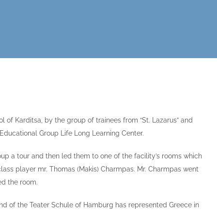
of Karditsa, by the group of trainees from “St. Lazarus” and
L Educational Group Life Long Learning Center.
up a tour and then led them to one of the facility’s rooms which
 class player mr. Thomas (Makis) Charmpas. Mr. Charmpas went
ed the room.
and of the Teater Schule of Hamburg has represented Greece in