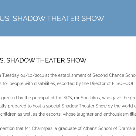
RUS. SHADOW THEATER SHOW
US. SHADOW THEATER SHOW
on Tuesday 04/10/2016 at the establishment of Second Chance School 
rs for people with disabilities, escorted by the Director of E-SCHOO
 greeted by the principal of the SCS, mr Souflakos, who gave the gro
ally prepared to host a special Shadow Theater Show by the world
 children as well as the escorts, whose laughter and enthousiasm fill
mention that Mr. Charmpas, a graduate of Athens’ School of Drama 