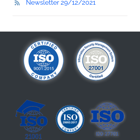
Newsletter 29/12/2021