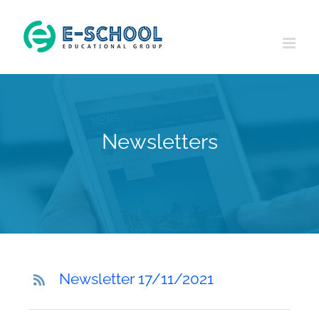
Skip
to
content
Newsletters
Newsletter 17/11/2021