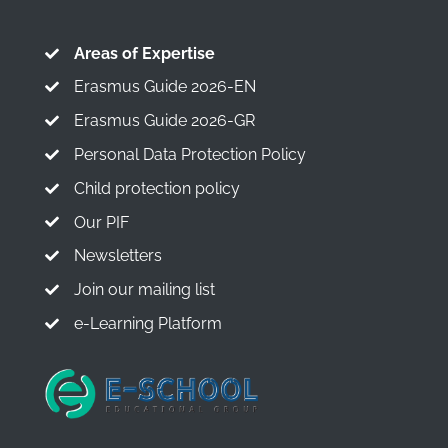
Areas of Expertise
Erasmus Guide 2026-EN
Erasmus Guide 2026-GR
Personal Data Protection Policy
Child protection policy
Our PIF
Newsletters
Join our mailing list
e-Learning Platform