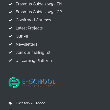
Erasmus Guide 2025 - EN
Erasmus Guide 2025 - GR
Confirmed Courses
Latest Projects
Our PIF
Newsletters
Join our mailing list
e-Learning Platform
Thessaly - Greece