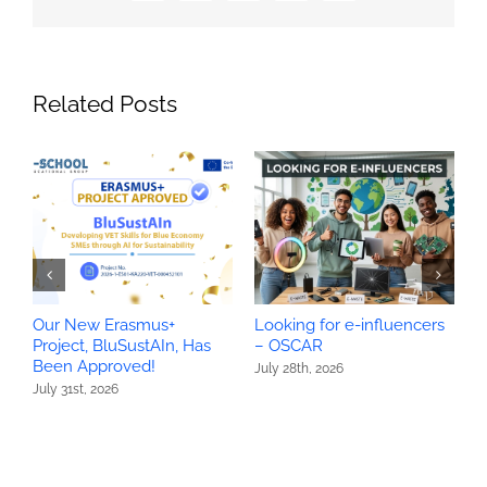
Related Posts
Our New Erasmus+
Looking for e-influencers
O
Project, BluSustAIn, Has
– OSCAR
P
Been Approved!
H
July 28th, 2026
July 31st, 2026
J