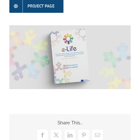
PROJECT PAGE
Share This...
Facebook
X
LinkedIn
Pinterest
Email