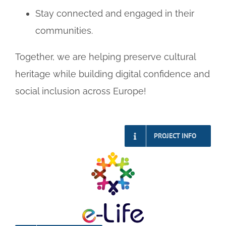
Stay connected and engaged in their
communities.
Together, we are helping preserve cultural
heritage while building digital confidence and
social inclusion across Europe!
PROJECT INFO