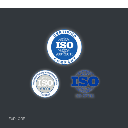
EXPLORE