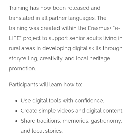
Training has now been released and
translated in all partner languages. The
training was created within the Erasmus+ “e-
LIFE” project to support senior adults living in
rural areas in developing digital skills through
storytelling, creativity, and local heritage
promotion.
Participants will learn how to:
Use digital tools with confidence.
Create simple videos and digital content.
Share traditions, memories, gastronomy,
and local stories.