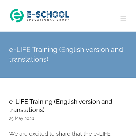
Skip
to
content
e-LIFE Training (English version and
translations)
e-LIFE Training (English version and
translations)
25 May 2026
We are excited to share that the e-LIFE