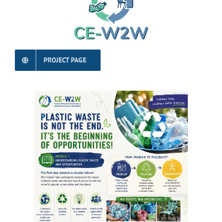
PROJECT PAGE