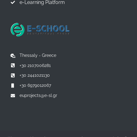
e-Learning Platform
Thessaly - Greece
+30 2107006281
+30 2441021130
+30 6979012067
euprojects@e-sl.gr
© Copyright 2014 -
2026 | All Rights Reserved | Powered by:
E-