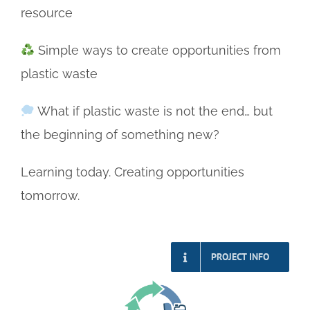
resource
Simple ways to create opportunities from
plastic waste
What if plastic waste is not the end… but
the beginning of something new?
Learning today. Creating opportunities
tomorrow.
PROJECT INFO