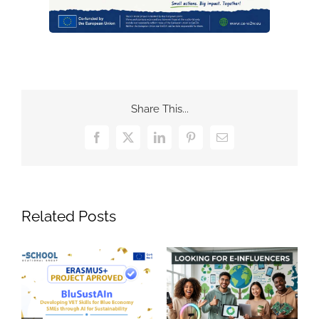
Share This...
Facebook
X
LinkedIn
Pinterest
Email
Related Posts