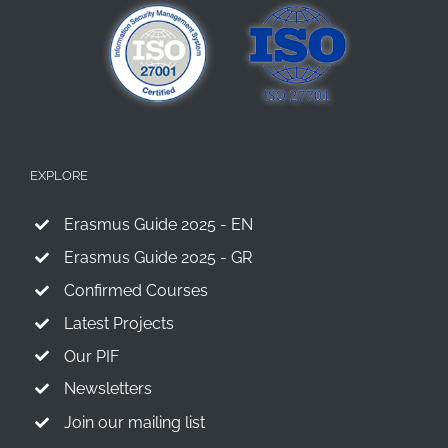
EXPLORE
Erasmus Guide 2025 - EN
Erasmus Guide 2025 - GR
Confirmed Courses
Latest Projects
Our PIF
Newsletters
Join our mailing list