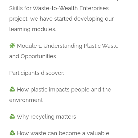
Skills for Waste-to-Wealth Enterprises
project, we have started developing our
learning modules.
Module 1: Understanding Plastic Waste
and Opportunities
Participants discover:
How plastic impacts people and the
environment
Why recycling matters
How waste can become a valuable