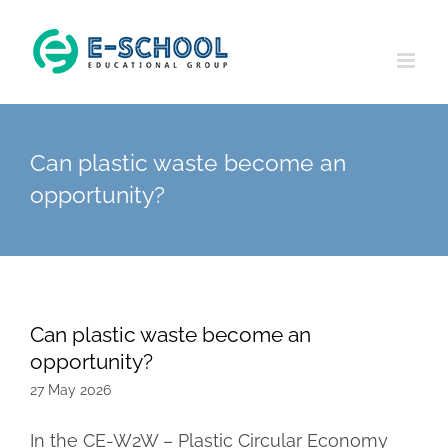
Skip
to
content
Can plastic waste become an
opportunity?
Can plastic waste become an
opportunity?
27 May 2026
In the CE-W2W – Plastic Circular Economy