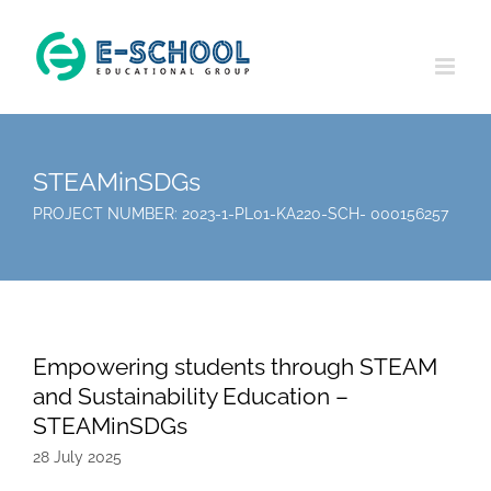
Skip
to
content
STEAMinSDGs
PROJECT NUMBER: 2023-1-PL01-KA220-SCH- 000156257
Empowering students through STEAM
and Sustainability Education –
STEAMinSDGs
28 July 2025