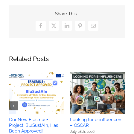
Share This...
Facebook
X
LinkedIn
Pinterest
Email
Related Posts
Our New Erasmus+
Looking for e-influencers
O
Project, BluSustAIn, Has
– OSCAR
P
Been Approved!
H
July 28th, 2026