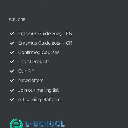
EXPLORE
Erasmus Guide 2025 - EN
Erasmus Guide 2025 - GR
Confirmed Courses
Latest Projects
Our PIF
Newsletters
Join our mailing list
e-Learning Platform