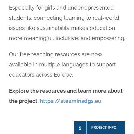
Especially for girls and underrepresented
students, connecting learning to real-world
issues like sustainability makes education
more meaningful, inclusive, and empowering.
Our free teaching resources are now
available in multiple languages to support
educators across Europe.
Explore the resources and learn more about
the project:
https://steaminsdgs.eu
PROJECT INFO