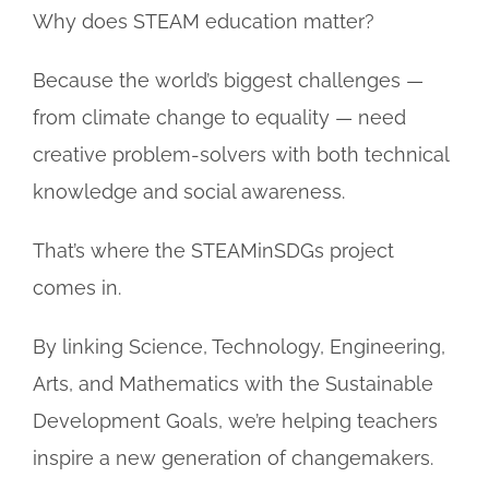
Why does STEAM education matter?
Because the world’s biggest challenges —
from climate change to equality — need
creative problem-solvers with both technical
knowledge and social awareness.
That’s where the STEAMinSDGs project
comes in.
By linking Science, Technology, Engineering,
Arts, and Mathematics with the Sustainable
Development Goals, we’re helping teachers
inspire a new generation of changemakers.