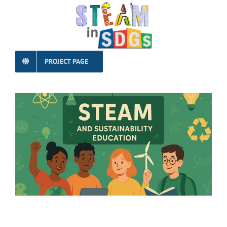
PROJECT PAGE