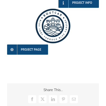
PROJECT INFO
PROJECT PAGE
Share This...
Facebook
X
LinkedIn
Pinterest
Email