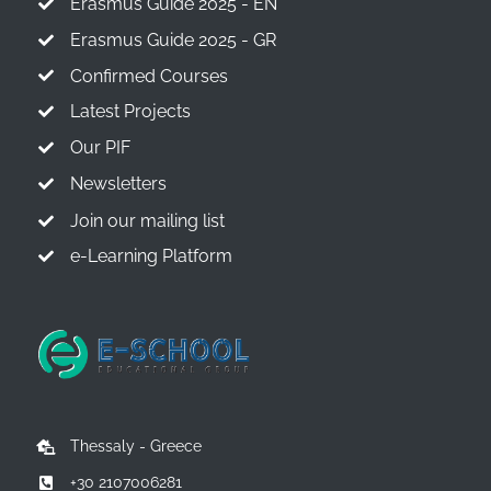
Erasmus Guide 2025 - EN
Erasmus Guide 2025 - GR
Confirmed Courses
Latest Projects
Our PIF
Newsletters
Join our mailing list
e-Learning Platform
Thessaly - Greece
+30 2107006281