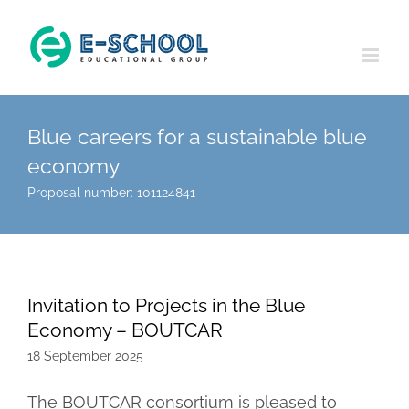
Skip
to
content
Blue careers for a sustainable blue
economy
Proposal number: 101124841
Invitation to Projects in the Blue
Economy – BOUTCAR
18 September 2025
The BOUTCAR consortium is pleased to