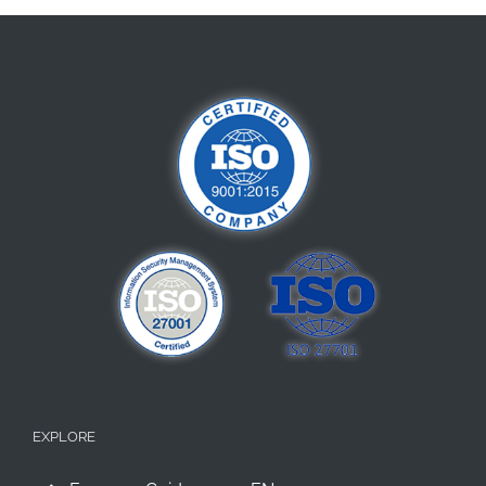
EXPLORE