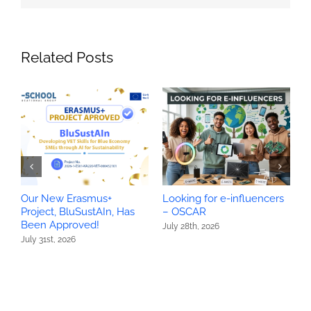
Related Posts
Our New Erasmus+
Looking for e-influencers
O
Project, BluSustAIn, Has
– OSCAR
P
Been Approved!
H
July 28th, 2026
July 31st, 2026
J