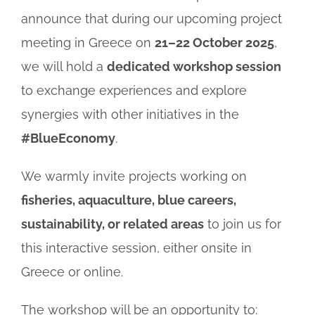
announce that during our upcoming project
meeting in Greece on
21–22 October 2025
,
we will hold a
dedicated workshop session
to exchange experiences and explore
synergies with other initiatives in the
#BlueEconomy
.
We warmly invite projects working on
fisheries, aquaculture, blue careers,
sustainability, or related areas
to join us for
this interactive session, either onsite in
Greece or online.
The workshop will be an opportunity to: