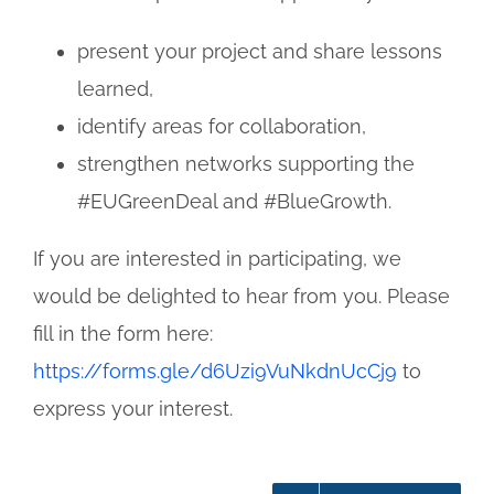
present your project and share lessons
learned,
identify areas for collaboration,
strengthen networks supporting the
#EUGreenDeal and #BlueGrowth.
If you are interested in participating, we
would be delighted to hear from you. Please
fill in the form here:
https://forms.gle/d6Uzi9VuNkdnUcCj9
to
express your interest.