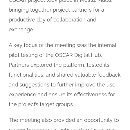
bringing together project partners for a
productive day of collaboration and
exchange.
A key focus of the meeting was the internal
pilot testing of the OSCAR Digital Hub.
Partners explored the platform, tested its
functionalities, and shared valuable feedback
and suggestions to further improve the user
experience and ensure its effectiveness for
the project’s target groups.
The meeting also provided an opportunity to
review the progress achieved so far, assess