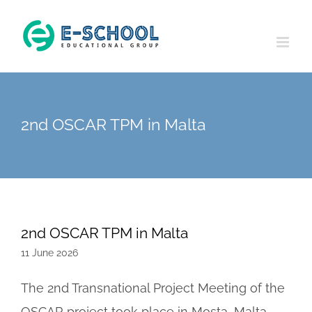
Skip
to
content
2nd OSCAR TPM in Malta
2nd OSCAR TPM in Malta
11 June 2026
The 2nd Transnational Project Meeting of the
OSCAR project took place in Mosta, Malta,