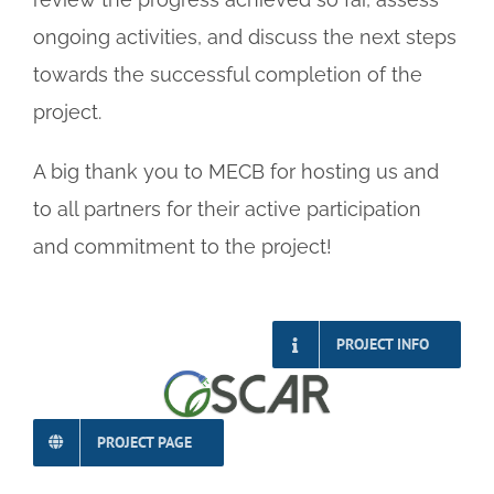
ongoing activities, and discuss the next steps
towards the successful completion of the
project.
A big thank you to MECB for hosting us and
to all partners for their active participation
and commitment to the project!
PROJECT INFO
PROJECT PAGE