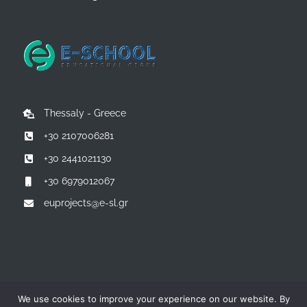
Thessaly - Greece
+30 2107006281
+30 2441021130
+30 6979012067
euprojects@e-sl.gr
© Copyright 2014 -
2026 | All Rights Reserved | Powered by:
E-
We use cookies to improve your experience on our website. By
SCHOOL EDUCATIONAL GROUP - Greece