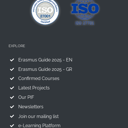
EXPLORE
Erasmus Guide 2025 - EN
Erasmus Guide 2025 - GR
Confirmed Courses
Latest Projects
Our PIF
Newsletters
Join our mailing list
e-Learning Platform