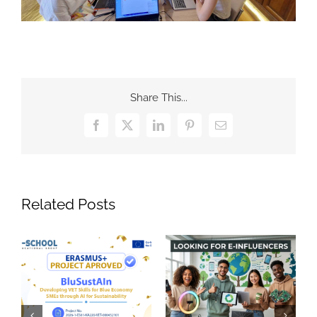
Share This...
Facebook
X
LinkedIn
Pinterest
Email
Related Posts