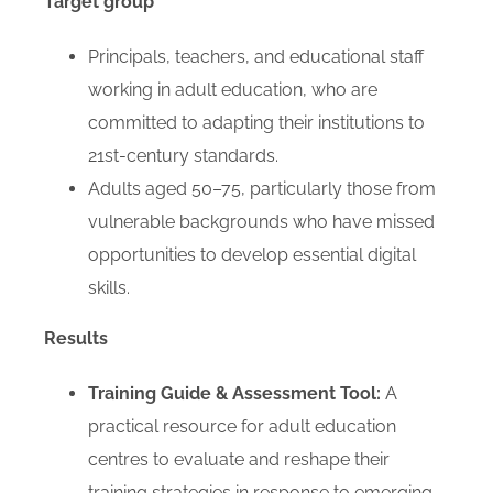
Target group
Principals, teachers, and educational staff
working in adult education, who are
committed to adapting their institutions to
21st-century standards.
Adults aged 50–75, particularly those from
vulnerable backgrounds who have missed
opportunities to develop essential digital
skills.
Results
Training Guide & Assessment Tool:
A
practical resource for adult education
centres to evaluate and reshape their
training strategies in response to emerging