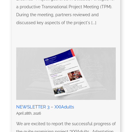
a productive Transnational Project Meeting (TPM).
During the meeting, partners reviewed and
discussed key aspects of the project's [...]
NEWSLETTER 3 – XXIAdults
April 28th, 2026
We are excited to report the successful progress of
the quite promising project “XXIAdults- Adaptation