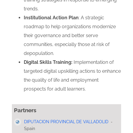
trends.
Institutional Action Plan
: A strategic
roadmap to help organizations modernize
their governance and better serve
communities, especially those at risk of
depopulation.
Digital Skills Training:
Implementation of
targeted digital upskilling actions to enhance
the quality of life and employment
prospects for adult learners.
Partners
DIPUTACION PROVINCIAL DE VALLADOLID
-
Spain