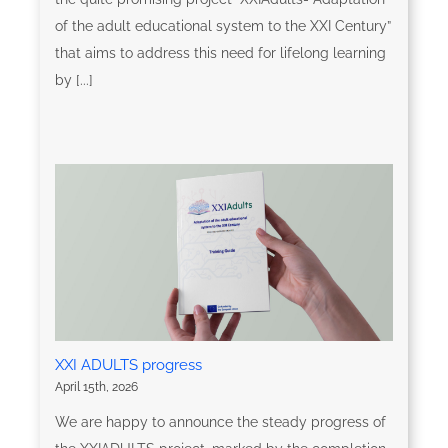
of the adult educational system to the XXI Century”
that aims to address this need for lifelong learning
by [...]
XXI ADULTS progress
April 15th, 2026
We are happy to announce the steady progress of