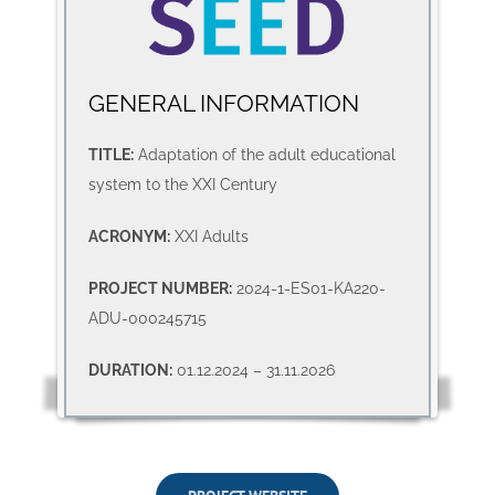
GENERAL INFORMATION
TITLE:
Adaptation of the adult educational
system to the XXI Century
ACRONYM:
XXI Adults
PROJECT NUMBER:
2024-1-ES01-KA220-
ADU-000245715
DURATION:
01.12.2024 – 31.11.2026