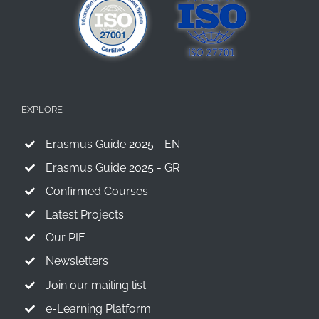
EXPLORE
Erasmus Guide 2025 - EN
Erasmus Guide 2025 - GR
Confirmed Courses
Latest Projects
Our PIF
Newsletters
Join our mailing list
e-Learning Platform