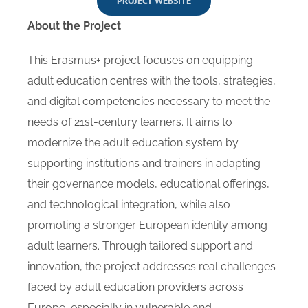
PROJECT WEBSITE
About the Project
This Erasmus+ project focuses on equipping
adult education centres with the tools, strategies,
and digital competencies necessary to meet the
needs of 21st-century learners. It aims to
modernize the adult education system by
supporting institutions and trainers in adapting
their governance models, educational offerings,
and technological integration, while also
promoting a stronger European identity among
adult learners. Through tailored support and
innovation, the project addresses real challenges
faced by adult education providers across
Europe, especially in vulnerable and