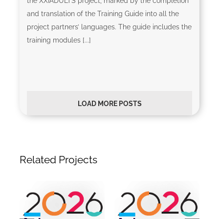
the XXIADULTS project, marked by the completion
and translation of the Training Guide into all the
project partners’ languages. The guide includes the
training modules [...]
LOAD MORE POSTS
Related Projects