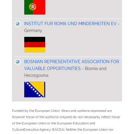
INSTITUT FUR ROMA UND MINDERHEITEN EV
-
Germany
BOSNIAN REPRESENTATIVE ASSOCIATION FOR
VALUABLE OPPORTUNITIES
- Bosnia and
Herzegovina
Funded by the European Union. Views and opinions expressed are
however those of the author(s) onlyand do not necessarily reflect those
of the European Union or the European Education and
CultureExecutive Agency (EACEA). Neither the European Union nor