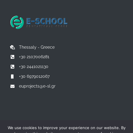
Thessaly - Greece
+30 2107006281
+30 2441021130
+30 6979012067
euprojects@e-sl.gr
© Copyright 2014 -
2026 | All Rights Reserved | Powered by:
E-
We use cookies to improve your experience on our website. By
SCHOOL EDUCATIONAL GROUP - Greece