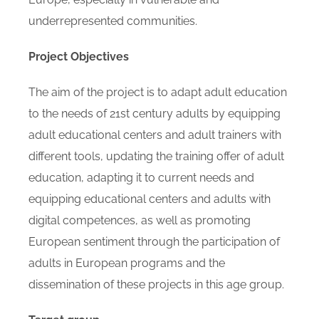
underrepresented communities.
Project Objectives
The aim of the project is to adapt adult education
to the needs of 21st century adults by equipping
adult educational centers and adult trainers with
different tools, updating the training offer of adult
education, adapting it to current needs and
equipping educational centers and adults with
digital competences, as well as promoting
European sentiment through the participation of
adults in European programs and the
dissemination of these projects in this age group.