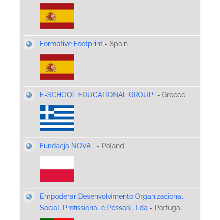
Formative Footprint
- Spain
E-SCHOOL EDUCATIONAL GROUP
- Greece
Fundacja NOVA
- Poland
Empoderar Desenvolvimento Organizacional,
Social, Profissional e Pessoal, Lda
- Portugal