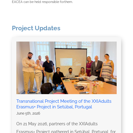
EACEA can be held responsible forthem.
Project Updates
Transnational Project Meeting of the XXIAdults
Erasmus+ Project in Setúbal, Portugal
June 5th, 2026
On 21 May 2026, partners of the XXIAdults
Erasmus+ Project gathered in Setúbal, Portugal, for