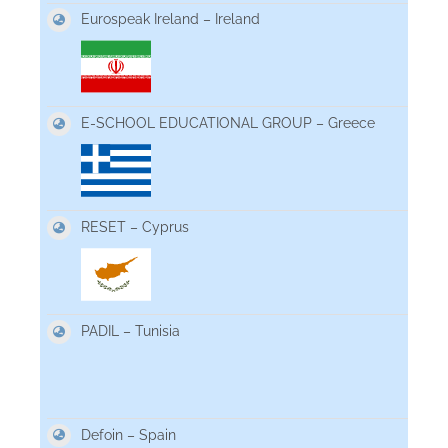
Eurospeak Ireland – Ireland
E-SCHOOL EDUCATIONAL GROUP – Greece
RESET – Cyprus
PADIL – Tunisia
Defoin – Spain