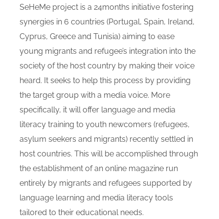
SeHeMe project is a 24months initiative fostering
synergies in 6 countries (Portugal, Spain, Ireland,
Cyprus, Greece and Tunisia) aiming to ease
young migrants and refugee’s integration into the
society of the host country by making their voice
heard. It seeks to help this process by providing
the target group with a media voice. More
specifically, it will offer language and media
literacy training to youth newcomers (refugees,
asylum seekers and migrants) recently settled in
host countries. This will be accomplished through
the establishment of an online magazine run
entirely by migrants and refugees supported by
language learning and media literacy tools
tailored to their educational needs.