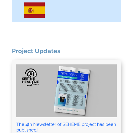
Project Updates
The 4th Newsletter of SEHEME project has been
published!