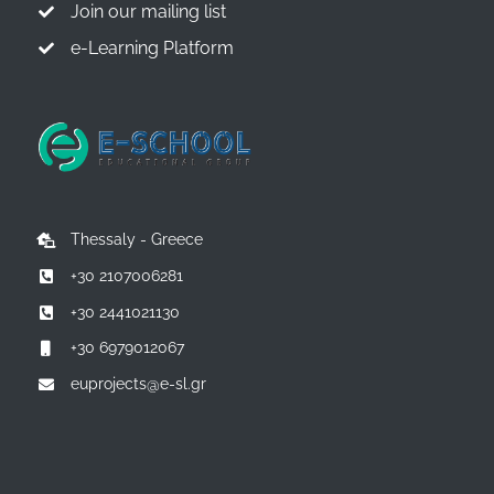
Join our mailing list
e-Learning Platform
Thessaly - Greece
+30 2107006281
+30 2441021130
+30 6979012067
euprojects@e-sl.gr