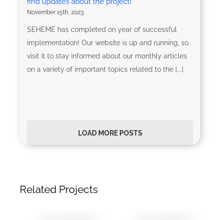
find updates about the project!
November 15th, 2023
SEHEME has completed on year of successful
implementation! Our website is up and running, so
visit it to stay informed about our monthly articles
on a variety of important topics related to the [...]
LOAD MORE POSTS
Related Projects