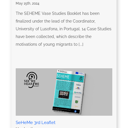
May 15th, 2024
The SEHEME Vase Studies Booklet has been
finalized under the lead of the Coordinator,
University of Lusofona, in Portugal. 14 Case Studies
have been collected, which describe the
motivations of young migrants to [...]
SeHeMe 3rd Leaflet