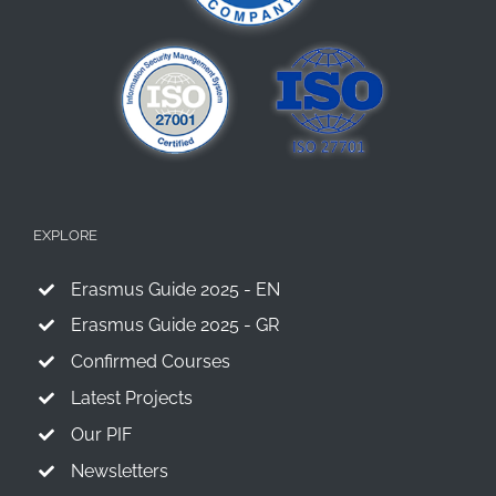
EXPLORE
Erasmus Guide 2025 - EN
Erasmus Guide 2025 - GR
Confirmed Courses
Latest Projects
Our PIF
Newsletters