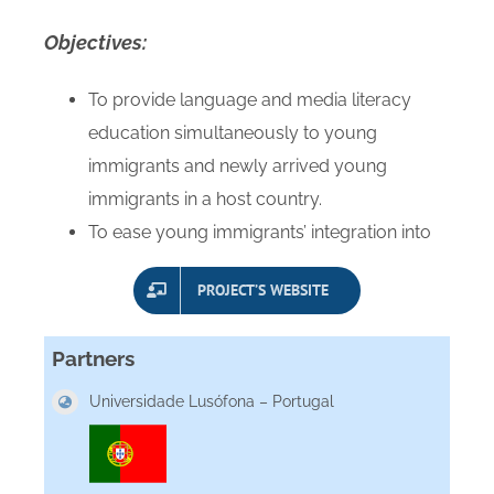
Objectives
:
To provide language and media literacy
education simultaneously to young
immigrants and newly arrived young
immigrants in a host country.
To ease young immigrants’ integration into
PROJECT’S WEBSITE
Partners
Universidade Lusófona – Portugal