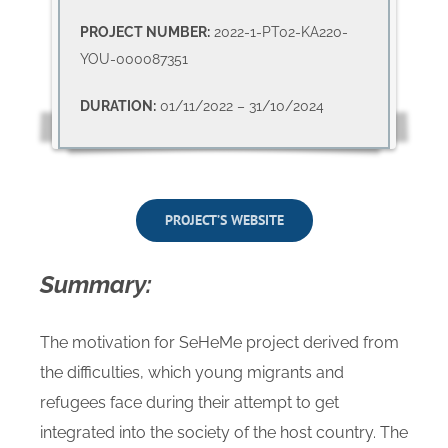
PROJECT NUMBER:
2022-1-PT02-KA220-
YOU-000087351
DURATION:
01/11/2022 – 31/10/2024
PROJECT’S WEBSITE
Summary:
The motivation for SeHeMe project derived from
the difficulties, which young migrants and
refugees face during their attempt to get
integrated into the society of the host country. The