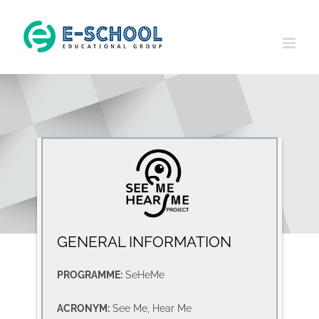
Skip
to
content
GENERAL INFORMATION
PROGRAMME:
SeHeMe
ACRONYM:
See Me, Hear Me