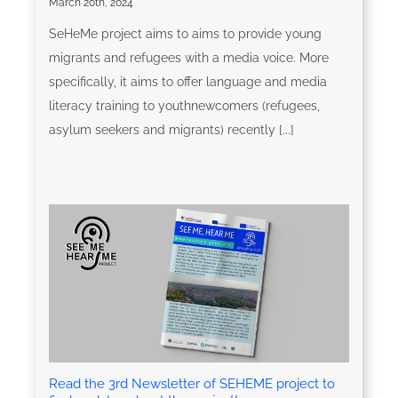
March 20th, 2024
SeHeMe project aims to aims to provide young
migrants and refugees with a media voice. More
specifically, it aims to offer language and media
literacy training to youthnewcomers (refugees,
asylum seekers and migrants) recently [...]
Read the 3rd Newsletter of SEHEME project to