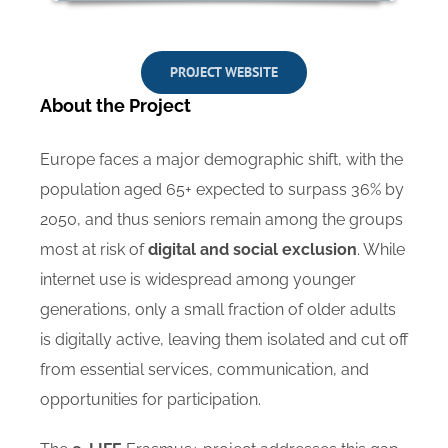
PROJECT WEBSITE
About the Project
Europe faces a major demographic shift, with the
population aged 65+ expected to surpass 36% by
2050, and thus seniors remain among the groups
most at risk of
digital and social exclusion
. While
internet use is widespread among younger
generations, only a small fraction of older adults
is digitally active, leaving them isolated and cut off
from essential services, communication, and
opportunities for participation.