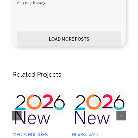
August 7th, 2025
LOAD MORE POSTS
Related Projects
MEDIA BRIDGES
BlueSustAIn
C