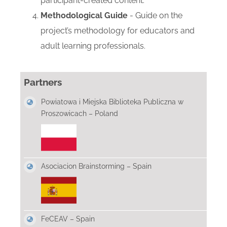
participant-created content.
Methodological Guide
- Guide on the
project’s methodology for educators and
adult learning professionals.
Partners
Powiatowa i Miejska Biblioteka Publiczna w
Proszowicach – Poland
Asociacion Brainstorming – Spain
FeCEAV – Spain