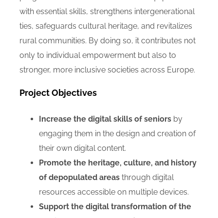
with essential skills, strengthens intergenerational
ties, safeguards cultural heritage, and revitalizes
rural communities. By doing so, it contributes not
only to individual empowerment but also to
stronger, more inclusive societies across Europe.
Project Objectives
Increase the digital skills of seniors
by
engaging them in the design and creation of
their own digital content.
Promote the heritage, culture, and history
of depopulated areas
through digital
resources accessible on multiple devices.
Support the digital transformation of the