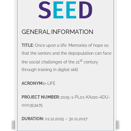
GENERAL INFORMATION
TITLE:
Once upon a life: Memories of hope so
that the seniors and the depopulation can face
st
the social challenges of the 21
century
through training in digital skill
ACRONYM:
e-LIFE
PROJECT NUMBER:
2025-1-PL01-KA220-ADU-
000353475
DURATION:
01.12.2025 – 30.11.2027