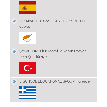
G.P. MIND THE GAME DEVELOPMENT LTD –
Cyprus
Şefkatli Eller Fizik Tedavi ve Rehabilitasyon
Derneği – Türkiye
E-SCHOOL EDUCATIONAL GROUP – Greece