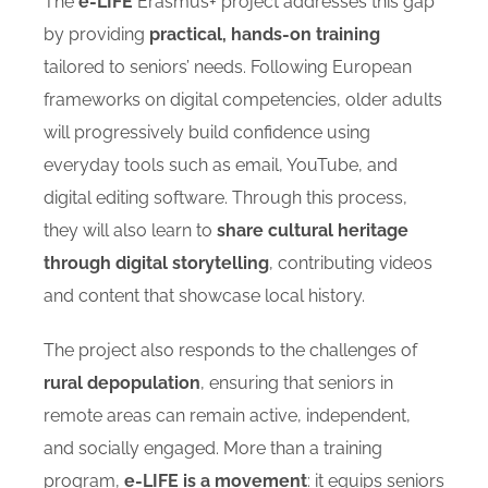
The
e-LIFE
Erasmus+ project addresses this gap
by providing
practical, hands-on training
tailored to seniors’ needs. Following European
frameworks on digital competencies, older adults
will progressively build confidence using
everyday tools such as email, YouTube, and
digital editing software. Through this process,
they will also learn to
share cultural heritage
through digital storytelling
, contributing videos
and content that showcase local history.
The project also responds to the challenges of
rural depopulation
, ensuring that seniors in
remote areas can remain active, independent,
and socially engaged. More than a training
program,
e-LIFE is a movement
: it equips seniors