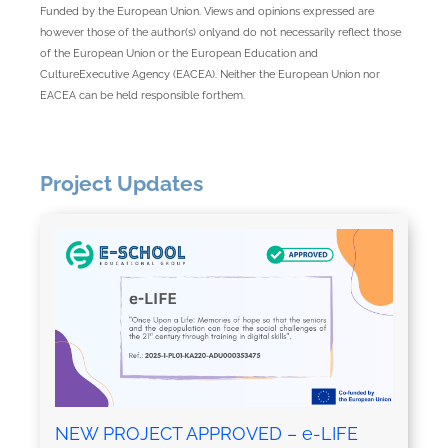
Funded by the European Union. Views and opinions expressed are
however those of the author(s) onlyand do not necessarily reflect those
of the European Union or the European Education and
CultureExecutive Agency (EACEA). Neither the European Union nor
EACEA can be held responsible forthem.
Project Updates
NEW PROJECT APPROVED – e-LIFE