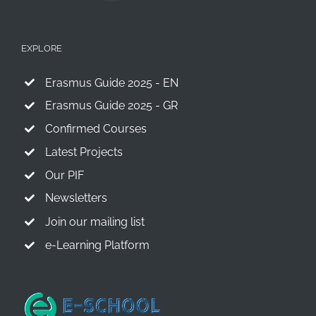
EXPLORE
Erasmus Guide 2025 - EN
Erasmus Guide 2025 - GR
Confirmed Courses
Latest Projects
Our PIF
Newsletters
Join our mailing list
e-Learning Platform