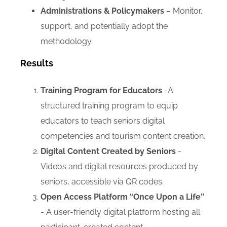
Administrations & Policymakers
– Monitor,
support, and potentially adopt the
methodology.
Results
Training Program for Educators
-A
structured training program to equip
educators to teach seniors digital
competencies and tourism content creation.
Digital Content Created by Seniors
-
Videos and digital resources produced by
seniors, accessible via QR codes.
Open Access Platform “Once Upon a Life”
- A user-friendly digital platform hosting all