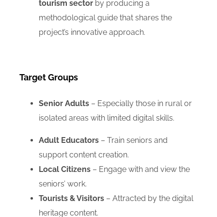
tourism sector
by producing a
methodological guide that shares the
project’s innovative approach.
Target Groups
Senior Adults
– Especially those in rural or
isolated areas with limited digital skills.
Adult Educators
– Train seniors and
support content creation.
Local Citizens
– Engage with and view the
seniors’ work.
Tourists & Visitors
– Attracted by the digital
heritage content.