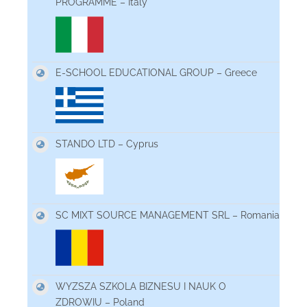
PROGRAMME – Italy
E-SCHOOL EDUCATIONAL GROUP – Greece
STANDO LTD – Cyprus
SC MIXT SOURCE MANAGEMENT SRL – Romania
WYZSZA SZKOLA BIZNESU I NAUK O
ZDROWIU – Poland