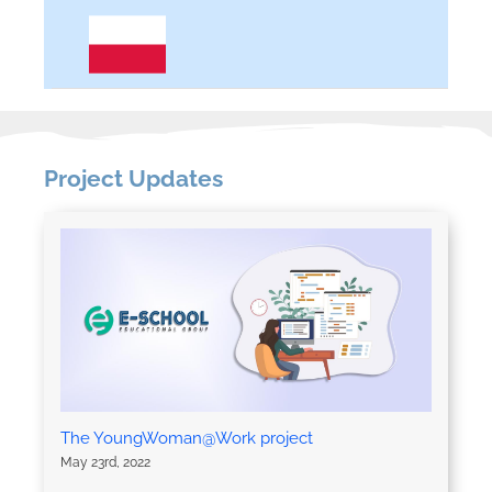
Project Updates
The YoungWoman@Work project
May 23rd, 2022