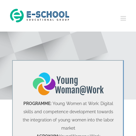
Skip
to
content
PROGRAMME:
Young Women at Work: Digital
skills and competence development towards
the integration of young women into the labor
market