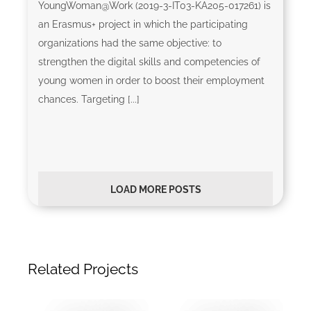
YoungWoman@Work (2019-3-IT03-KA205-017261) is
an Erasmus+ project in which the participating
organizations had the same objective: to
strengthen the digital skills and competencies of
young women in order to boost their employment
chances. Targeting [...]
LOAD MORE POSTS
Related Projects