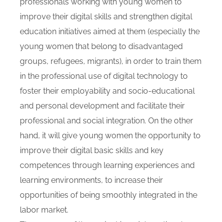
professionals working with young women to
improve their digital skills and strengthen digital
education initiatives aimed at them (especially the
young women that belong to disadvantaged
groups, refugees, migrants), in order to train them
in the professional use of digital technology to
foster their employability and socio-educational
and personal development and facilitate their
professional and social integration. On the other
hand, it will give young women the opportunity to
improve their digital basic skills and key
competences through learning experiences and
learning environments, to increase their
opportunities of being smoothly integrated in the
labor market.