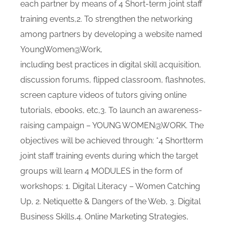
each partner by means of 4 Short-term joint staff
training events,2. To strengthen the networking
among partners by developing a website named
YoungWomen@Work,
including best practices in digital skill acquisition,
discussion forums, flipped classroom, flashnotes,
screen capture videos of tutors giving online
tutorials, ebooks, etc,3. To launch an awareness-
raising campaign – YOUNG WOMEN@WORK. The
objectives will be achieved through: *4 Shortterm
joint staff training events during which the target
groups will learn 4 MODULES in the form of
workshops: 1. Digital Literacy – Women Catching
Up, 2. Netiquette & Dangers of the Web, 3. Digital
Business Skills,4. Online Marketing Strategies,