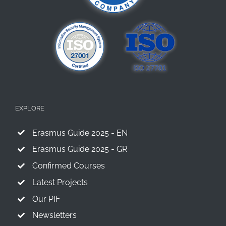
EXPLORE
Erasmus Guide 2025 - EN
Erasmus Guide 2025 - GR
Confirmed Courses
Latest Projects
Our PIF
Newsletters