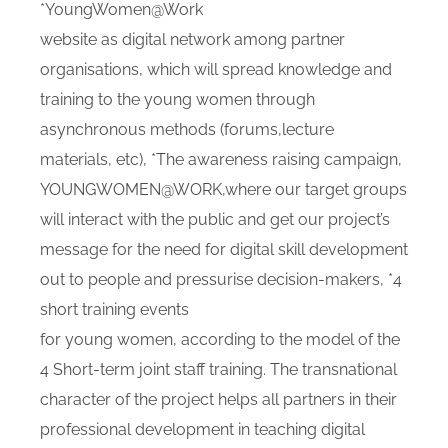
*YoungWomen@Work
website as digital network among partner
organisations, which will spread knowledge and
training to the young women through
asynchronous methods (forums,lecture
materials, etc), *The awareness raising campaign,
YOUNGWOMEN@WORK,where our target groups
will interact with the public and get our project’s
message for the need for digital skill development
out to people and pressurise decision-makers, *4
short training events
for young women, according to the model of the
4 Short-term joint staff training. The transnational
character of the project helps all partners in their
professional development in teaching digital