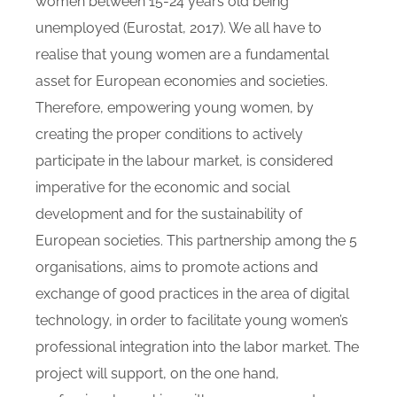
women between 15-24 years old being
unemployed (Eurostat, 2017). We all have to
realise that young women are a fundamental
asset for European economies and societies.
Therefore, empowering young women, by
creating the proper conditions to actively
participate in the labour market, is considered
imperative for the economic and social
development and for the sustainability of
European societies. This partnership among the 5
organisations, aims to promote actions and
exchange of good practices in the area of digital
technology, in order to facilitate young women’s
professional integration into the labor market. The
project will support, on the one hand,