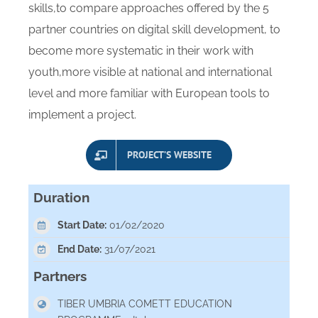
skills,to compare approaches offered by the 5
partner countries on digital skill development, to
become more systematic in their work with
youth,more visible at national and international
level and more familiar with European tools to
implement a project.
PROJECT’S WEBSITE
Duration
Start Date:
01/02/2020
End Date:
31/07/2021
Partners
TIBER UMBRIA COMETT EDUCATION