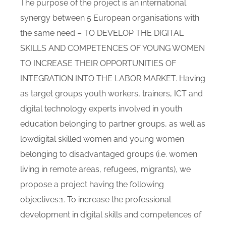
The purpose of the project is an international
synergy between 5 European organisations with
the same need – TO DEVELOP THE DIGITAL
SKILLS AND COMPETENCES OF YOUNG WOMEN
TO INCREASE THEIR OPPORTUNITIES OF
INTEGRATION INTO THE LABOR MARKET. Having
as target groups youth workers, trainers, ICT and
digital technology experts involved in youth
education belonging to partner groups, as well as
lowdigital skilled women and young women
belonging to disadvantaged groups (i.e. women
living in remote areas, refugees, migrants), we
propose a project having the following
objectives:1. To increase the professional
development in digital skills and competences of