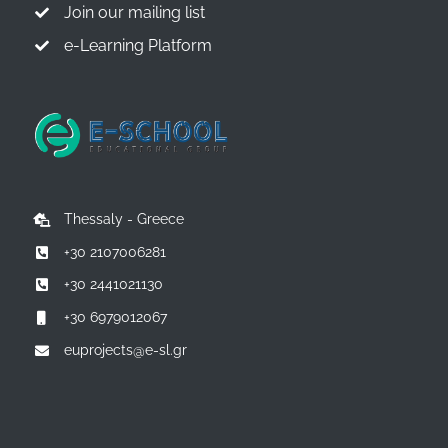
Join our mailing list
e-Learning Platform
Thessaly - Greece
+30 2107006281
+30 2441021130
+30 6979012067
euprojects@e-sl.gr