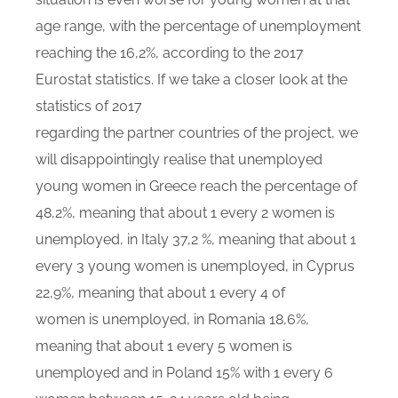
age range, with the percentage of unemployment
reaching the 16,2%, according to the 2017
Eurostat statistics. If we take a closer look at the
statistics of 2017
regarding the partner countries of the project, we
will disappointingly realise that unemployed
young women in Greece reach the percentage of
48,2%, meaning that about 1 every 2 women is
unemployed, in Italy 37,2 %, meaning that about 1
every 3 young women is unemployed, in Cyprus
22,9%, meaning that about 1 every 4 of
women is unemployed, in Romania 18,6%,
meaning that about 1 every 5 women is
unemployed and in Poland 15% with 1 every 6