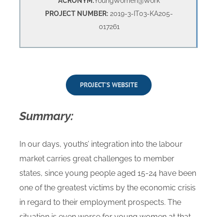
ACRONYM:
YoungWomen@Work
PROJECT NUMBER:
2019-3-IT03-KA205-
017261
PROJECT’S WEBSITE
Summary:
In our days, youths’ integration into the labour
market carries great challenges to member
states, since young people aged 15-24 have been
one of the greatest victims by the economic crisis
in regard to their employment prospects. The
situation is even worse for young women at that